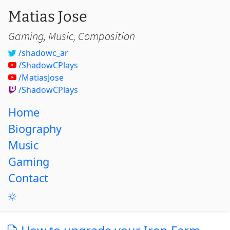
Matias Jose
Gaming, Music, Composition
/shadowc_ar
/ShadowCPlays
/MatiasJose
/ShadowCPlays
Home
Biography
Music
Gaming
Contact