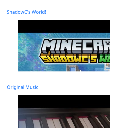
ShadowC's World!
Original Music