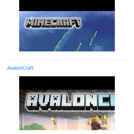
AvalonCraft