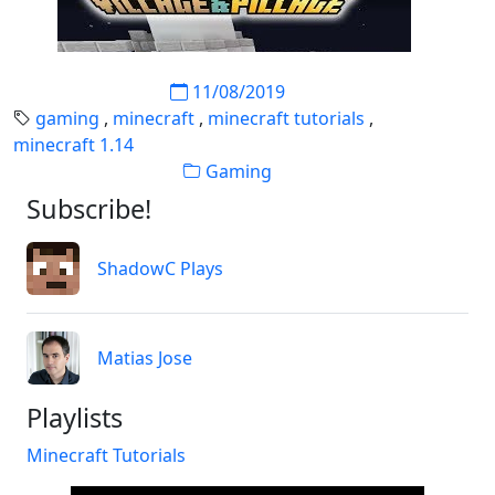
11/08/2019
gaming
,
minecraft
,
minecraft tutorials
,
minecraft 1.14
Gaming
Subscribe!
ShadowC Plays
Matias Jose
Playlists
Minecraft Tutorials