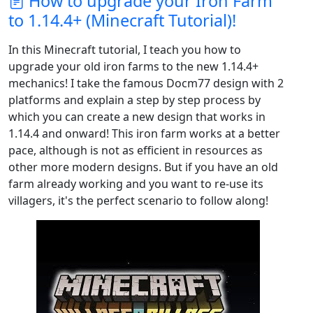
How to upgrade your Iron Farm
to 1.14.4+ (Minecraft Tutorial)!
In this Minecraft tutorial, I teach you how to
upgrade your old iron farms to the new 1.14.4+
mechanics! I take the famous Docm77 design with 2
platforms and explain a step by step process by
which you can create a new design that works in
1.14.4 and onward! This iron farm works at a better
pace, although is not as efficient in resources as
other more modern designs. But if you have an old
farm already working and you want to re-use its
villagers, it's the perfect scenario to follow along!