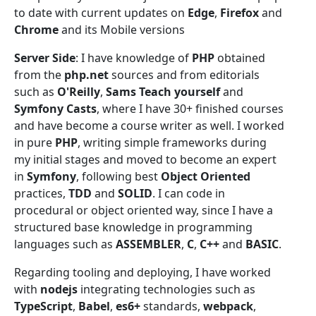
to date with current updates on
Edge
,
Firefox
and
Chrome
and its Mobile versions
Server Side
: I have knowledge of
PHP
obtained
from the
php.net
sources and from editorials
such as
O'Reilly
,
Sams Teach yourself
and
Symfony Casts
, where I have 30+ finished courses
and have become a course writer as well. I worked
in pure
PHP
, writing simple frameworks during
my initial stages and moved to become an expert
in
Symfony
, following best
Object Oriented
practices,
TDD
and
SOLID
. I can code in
procedural or object oriented way, since I have a
structured base knowledge in programming
languages such as
ASSEMBLER
,
C
,
C++
and
BASIC
.
Regarding tooling and deploying, I have worked
with
nodejs
integrating technologies such as
TypeScript
,
Babel
,
es6+
standards,
webpack
,