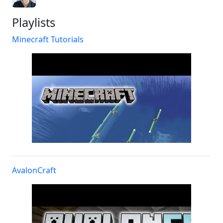
Playlists
Minecraft Tutorials
AvalonCraft