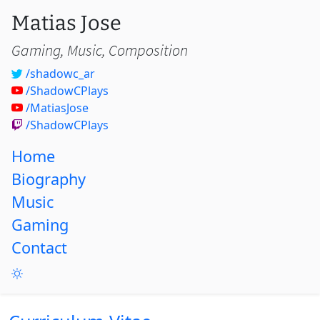
Matias Jose
Gaming, Music, Composition
/shadowc_ar
/ShadowCPlays
/MatiasJose
/ShadowCPlays
Home
Biography
Music
Gaming
Contact