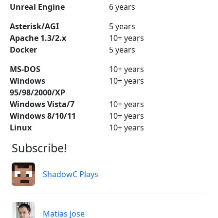
Unreal Engine
6 years
Asterisk/AGI
5 years
Apache 1.3/2.x
10+ years
Docker
5 years
MS-DOS
10+ years
Windows
10+ years
95/98/2000/XP
Windows Vista/7
10+ years
Windows 8/10/11
10+ years
Linux
10+ years
Subscribe!
ShadowC Plays
Matias Jose