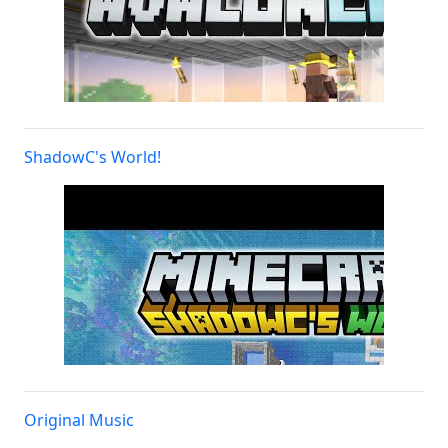
ShadowC's World!
Original Music