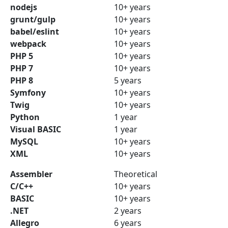
nodejs
10+ years
grunt/gulp
10+ years
babel/eslint
10+ years
webpack
10+ years
PHP 5
10+ years
PHP 7
10+ years
PHP 8
5 years
Symfony
10+ years
Twig
10+ years
Python
1 year
Visual BASIC
1 year
MySQL
10+ years
XML
10+ years
Assembler
Theoretical
C/C++
10+ years
BASIC
10+ years
.NET
2 years
Allegro
6 years