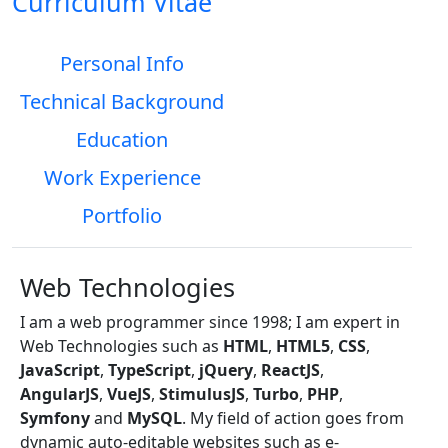
Curriculum Vitae
Personal Info
Technical Background
Education
Work Experience
Portfolio
Web Technologies
I am a web programmer since 1998; I am expert in
Web Technologies such as
HTML
,
HTML5
,
CSS
,
JavaScript
,
TypeScript
,
jQuery
,
ReactJS
,
AngularJS
,
VueJS
,
StimulusJS
,
Turbo
,
PHP
,
Symfony
and
MySQL
. My field of action goes from
dynamic auto-editable websites such as e-