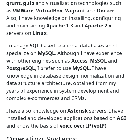
grunt
,
gulp
and virtualization technologies such
as
VMWare
,
VirtualBox
,
Vagrant
and
Docker
Also, I have knowledge on installing, configuring
and maintaining
Apache 1.3
and
Apache 2.x
servers on
Linux
.
I manage
SQL
based relational databases and I
specialize on
MySQL
. Although I have experience
with other engines such as
Access
,
MsSQL
and
PostgreSQL
, I prefer to use
MySQL
. I have
knowledge in database design, normalization and
data structure architecture, obtained from my
years of experience in system development and
complex e-commerces and CRMs.
I have also knowledge on
Asterisk
servers. I have
installed and developed applications based on
AGI
and know the basis of
voice over IP
(
voIP
).
Operating Systems