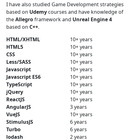
I have also studied Game Development strategies
based on
Udemy
courses and have knowledge of
the
Allegro
framework and
Unreal Engine 4
based on
C++
.
HTML/XHTML
10+ years
HTML5
10+ years
CSS
10+ years
Less/SASS
10+ years
Javascript
10+ years
Javascript ES6
10+ years
TypeScript
10+ years
jQuery
10+ years
ReactJS
10+ years
AngularJS
3 years
VueJS
10+ years
StimulusJS
6 years
Turbo
6 years
lodash
2 years