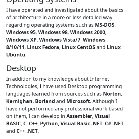
I have operated and investigated about the basics
of architecture in a more or less detailed way
regarding operating systems such as
MS-DOS
,
Windows 95
,
Windows 98
,
Windows 2000
,
Windows XP
,
Windows Vista/7
,
Windows
8/10/11
,
Linux Fedora
,
Linux CentOS
and
Linux
Ubuntu
.
Desktop
In addition to my knowledge about Internet
Technologies, I have used Desktop programming
languages learned from sources such as
Norton
,
Kernighan
,
Borland
and
Microsoft
. Although I
have not performed any professional work based
on them, I can develop in
Assembler
,
Visual
BASIC
,
C
,
C++
,
Python
,
Visual Basic .NET
,
C# .NET
and
C++ .NET
.