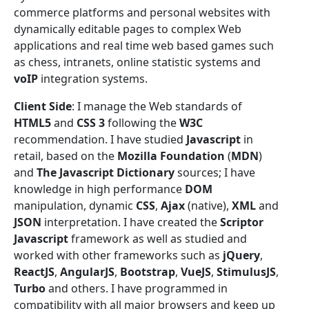
commerce platforms and personal websites with
dynamically editable pages to complex Web
applications and real time web based games such
as chess, intranets, online statistic systems and
voIP
integration systems.
Client Side
: I manage the Web standards of
HTML5
and
CSS 3
following the
W3C
recommendation. I have studied
Javascript
in
retail, based on the
Mozilla Foundation
(
MDN
)
and
The Javascript Dictionary
sources; I have
knowledge in high performance
DOM
manipulation, dynamic
CSS
,
Ajax
(native),
XML
and
JSON
interpretation. I have created the
Scriptor
Javascript
framework as well as studied and
worked with other frameworks such as
jQuery
,
ReactJS
,
AngularJS
,
Bootstrap
,
VueJS
,
StimulusJS
,
Turbo
and others. I have programmed in
compatibility with all major browsers and keep up