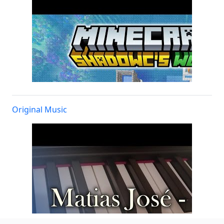
Original Music