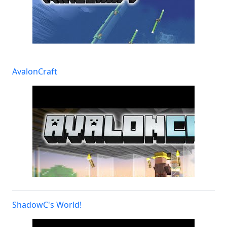
AvalonCraft
ShadowC's World!