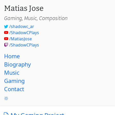
Matias Jose
Gaming, Music, Composition
/shadowc_ar
/ShadowCPlays
/MatiasJose
/ShadowCPlays
Home
Biography
Music
Gaming
Contact