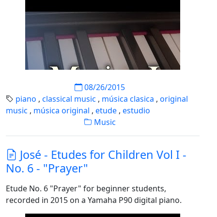
08/26/2015
piano
,
classical music
,
música clasica
,
original
music
,
música original
,
etude
,
estudio
Music
José - Etudes for Children Vol I -
No. 6 - "Prayer"
Etude No. 6 "Prayer" for beginner students,
recorded in 2015 on a Yamaha P90 digital piano.