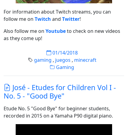
For information about Twitch streams, you can
follow me on
Twitch
and
Twitter
!
Also follow me on
Youtube
to check on new videos
as they come up!
01/14/2018
gaming
,
juegos
,
minecraft
Gaming
José - Etudes for Children Vol I -
No. 5 - "Good Bye"
Etude No. 5 "Good Bye" for beginner students,
recorded in 2015 on a Yamaha P90 digital piano.