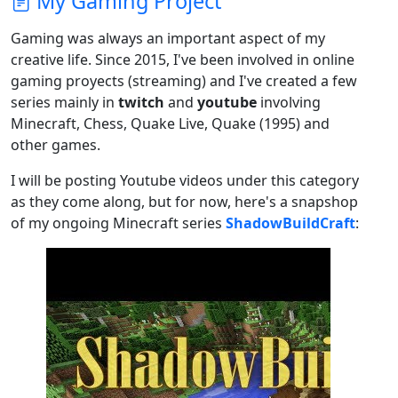
My Gaming Project
Gaming was always an important aspect of my
creative life. Since 2015, I've been involved in online
gaming proyects (streaming) and I've created a few
series mainly in
twitch
and
youtube
involving
Minecraft, Chess, Quake Live, Quake (1995) and
other games.
I will be posting Youtube videos under this category
as they come along, but for now, here's a snapshop
of my ongoing Minecraft series
ShadowBuildCraft
: