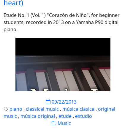
heart)
Etude No. 1 (Vol. 1) "Corazón de Niño", for beginner
students, recorded in 2013 on a Yamaha P90 digital
piano.
09/22/2013
piano
,
classical music
,
música clasica
,
original
music
,
música original
,
etude
,
estudio
Music