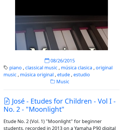
08/26/2015
piano
,
classical music
,
música clasica
,
original
music
,
música original
,
etude
,
estudio
Music
José - Etudes for Children - Vol I -
No. 2 - "Moonlight"
Etude No. 2 (Vol. 1) "Moonlight" for beginner
students, recorded in 2013 on a Yamaha P90 digital