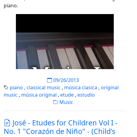
piano.
09/26/2013
piano
,
classical music
,
música clasica
,
original
music
,
música original
,
etude
,
estudio
Music
José - Etudes for Children Vol I -
No. 1 "Corazón de Niño" - (Child's