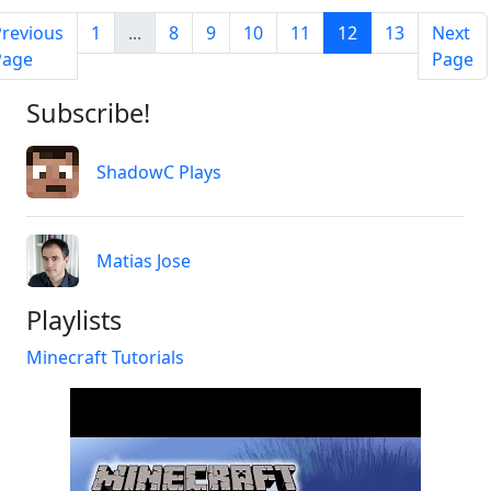
Previous
1
...
8
9
10
11
12
13
Next
Page
Page
Subscribe!
ShadowC Plays
Matias Jose
Playlists
Minecraft Tutorials